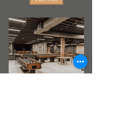
The Seed
Want to be in the know about all things