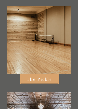
The Pickle