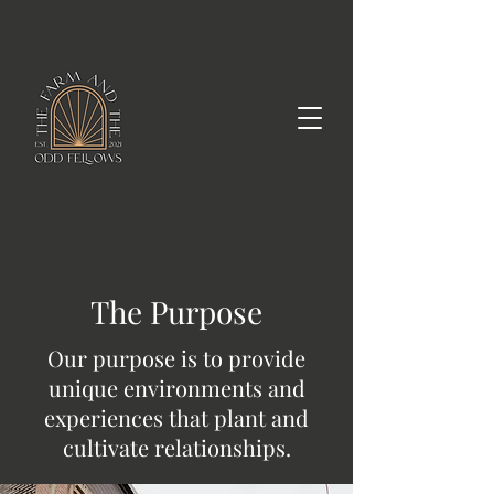
The Purpose
Our purpose is to provide
unique environments and
experiences that plant and
cultivate relationships.