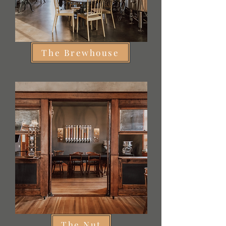
The Brewhouse
The Nut