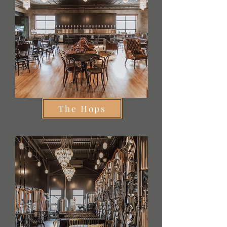
The Hops