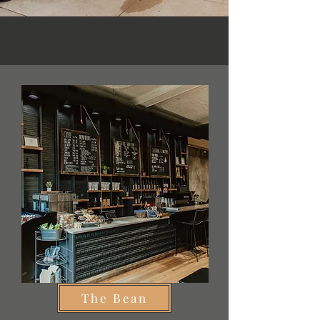
The Bean