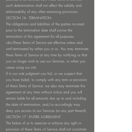
such determination shall not affect the validity and
enforceability of any other remaining provisions.
SECTION 16 - TERMINATION
The obligations and liabilities of the parties incurred
prior to the termination date shall survive the
termination of this agreement for all purposes.
<br>These Terms of Service are effective unless and
until terminated by either you or us. You may terminate
these Terms of Service at any time by notifying us that
you no longer wish to use our Services, or when you
cease using our site.
If in our sole judgment you fail, or we suspect that
you have failed, to comply with any term or provision
of these Terms of Service, we also may terminate this
agreement at any time without notice and you will
remain liable for all amounts due up to and including
the date of termination; and/or accordingly may
deny you access to our Services (or any part thereof).
SECTION 17 - ENTIRE AGREEMENT
The failure of us to exercise or enforce any right or
provision of these Terms of Service shall not constitute