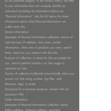
us for customer support. In this Privacy Policy, we refer
to any information that can uniquely identify an
individual (including the information below) as
“Personal Information”. See the list below for more
information about what Personal Information we
collect and why.
Device information:
Examples of Personal Information collected: version of
web browser, IP address, time zone, cookie
information, what sites or products you view, search
terms, and how you interact with the Site.
Purpose of collection: to load the Site accurately for
you, and to perform analytics on Site usage to
optimize our Site.
Source of collection:Collected automatically when you
access our Site using cookies, log files, web
beacons, tags, or pixels
Disclosure for a business purpose: shared with our
processor WIX
Order information
Examples of Personal Information collected: name,
billing address, shipping address, payment