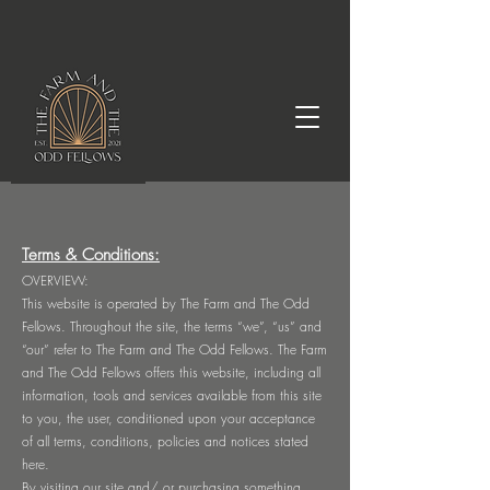
Terms & Conditions:
OVERVIEW:
This website is operated by The Farm and The Odd
Fellows. Throughout the site, the terms “we”, “us” and
“our” refer to The Farm and The Odd Fellows. The Farm
and The Odd Fellows offers this website, including all
information, tools and services available from this site
to you, the user, conditioned upon your acceptance
of all terms, conditions, policies and notices stated
here.
By visiting our site and/ or purchasing something