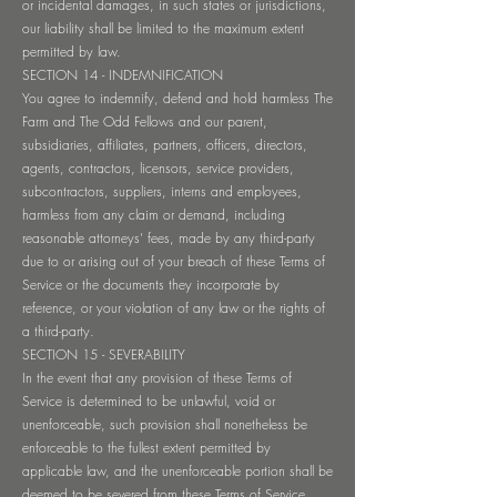
or incidental damages, in such states or jurisdictions,
our liability shall be limited to the maximum extent
permitted by law.
SECTION 14 - INDEMNIFICATION
You agree to indemnify, defend and hold harmless The
Farm and The Odd Fellows and our parent,
subsidiaries, affiliates, partners, officers, directors,
agents, contractors, licensors, service providers,
subcontractors, suppliers, interns and employees,
harmless from any claim or demand, including
reasonable attorneys’ fees, made by any third-party
due to or arising out of your breach of these Terms of
Service or the documents they incorporate by
reference, or your violation of any law or the rights of
a third-party.
SECTION 15 - SEVERABILITY
In the event that any provision of these Terms of
Service is determined to be unlawful, void or
unenforceable, such provision shall nonetheless be
enforceable to the fullest extent permitted by
applicable law, and the unenforceable portion shall be
deemed to be severed from these Terms of Service,