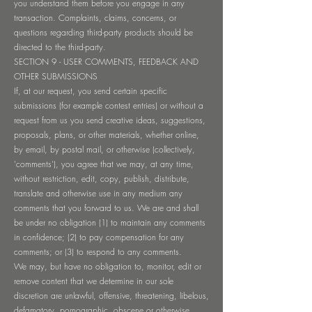
you understand them before you engage in any
transaction. Complaints, claims, concerns, or
questions regarding third-party products should be
directed to the third-party.
SECTION 9 - USER COMMENTS, FEEDBACK AND
OTHER SUBMISSIONS
If, at our request, you send certain specific
submissions (for example contest entries) or without a
request from us you send creative ideas, suggestions,
proposals, plans, or other materials, whether online,
by email, by postal mail, or otherwise (collectively,
'comments'), you agree that we may, at any time,
without restriction, edit, copy, publish, distribute,
translate and otherwise use in any medium any
comments that you forward to us. We are and shall
be under no obligation (1) to maintain any comments
in confidence; (2) to pay compensation for any
comments; or (3) to respond to any comments.
We may, but have no obligation to, monitor, edit or
remove content that we determine in our sole
discretion are unlawful, offensive, threatening, libelous,
defamatory, pornographic, obscene or otherwise