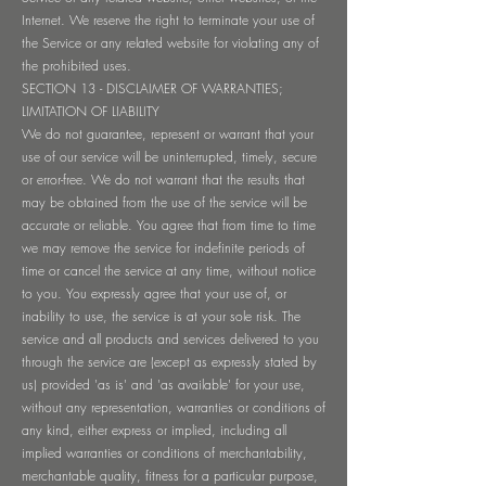
Internet. We reserve the right to terminate your use of
the Service or any related website for violating any of
the prohibited uses.
SECTION 13 - DISCLAIMER OF WARRANTIES;
LIMITATION OF LIABILITY
We do not guarantee, represent or warrant that your
use of our service will be uninterrupted, timely, secure
or error-free. We do not warrant that the results that
may be obtained from the use of the service will be
accurate or reliable. You agree that from time to time
we may remove the service for indefinite periods of
time or cancel the service at any time, without notice
to you. You expressly agree that your use of, or
inability to use, the service is at your sole risk. The
service and all products and services delivered to you
through the service are (except as expressly stated by
us) provided 'as is' and 'as available' for your use,
without any representation, warranties or conditions of
any kind, either express or implied, including all
implied warranties or conditions of merchantability,
merchantable quality, fitness for a particular purpose,