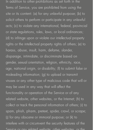
In addition to other prohibitions as set forth in the
Terms of Service, you are prohibited from using the
site or its content: (a) for any unlawful purpose; (b) to
solicit others to perform or participate in any unlawful
acts; (c) to violate any international, federal, provincial
or state regulations, rules, laws, or local ordinances;
(d) to infringe upon or violate our intellectual property
rights or the intellectual property rights of others; (e) to
harass, abuse, insult, harm, defame, slander,
disparage, intimidate, or discriminate based on
gender, sexual orientation, religion, ethnicity, race,
age, national origin, or disability; (f) to submit false or
misleading information; (g) to upload or transmit
viruses or any other type of malicious code that will or
may be used in any way that will affect the
functionality or operation of the Service or of any
related website, other websites, or the Internet; (h) to
collect or track the personal information of others; (i) to
spam, phish, pharm, pretext, spider, crawl, or scrape;
(j) for any obscene or immoral purpose; or (k) to
interfere with or circumvent the security features of the
Service or any related website, other websites, or the