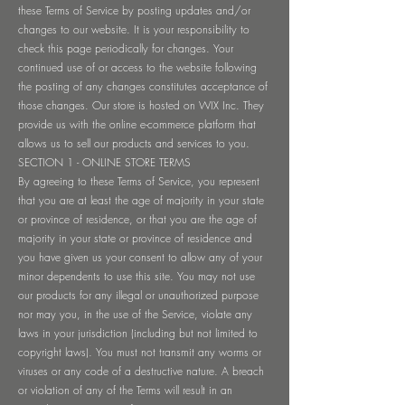
these Terms of Service by posting updates and/or
changes to our website. It is your responsibility to
check this page periodically for changes. Your
continued use of or access to the website following
the posting of any changes constitutes acceptance of
those changes. Our store is hosted on WIX Inc. They
provide us with the online e-commerce platform that
allows us to sell our products and services to you.
SECTION 1 - ONLINE STORE TERMS
By agreeing to these Terms of Service, you represent
that you are at least the age of majority in your state
or province of residence, or that you are the age of
majority in your state or province of residence and
you have given us your consent to allow any of your
minor dependents to use this site. You may not use
our products for any illegal or unauthorized purpose
nor may you, in the use of the Service, violate any
laws in your jurisdiction (including but not limited to
copyright laws). You must not transmit any worms or
viruses or any code of a destructive nature. A breach
or violation of any of the Terms will result in an