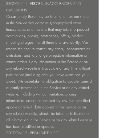
SECTION 11 - ERRORS, INACCURACIES AND
OMISSIONS
Occasionally there may be information on our site or
in the Service that contains typographical errors,
inaccuracies or omissions that may relate to product
descriptions, pricing, promotions, offers, product
shipping charges, transit times and availability. We
reserve the right to correct any errors, inaccuracies or
omissions, and to change or update information or
cancel orders if any information in the Service or on
any related website is inaccurate at any time without
prior notice (including after you have submitted your
order). We undertake no obligation to update, amend
or clarify information in the Service or on any related
website, including without limitation, pricing
information, except as required by law. No specified
update or refresh date applied in the Service or on
any related website, should be taken to indicate that
all information in the Service or on any related website
has been modified or updated.
SECTION 12 - PROHIBITED USES