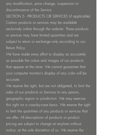
any modification, price change, suspension or
discontinuance of the Service.
SECTION 5 - PRODUCTS OR SERVICES (if applicable)
Certain products or services may be available
exclusively online through the website. These products
or services may have limited quantities and are
subject to return or exchange only according to our
Return Policy.
We have made every effort to display as accurately
as possible the colors and images of our products
that appear at the store. We cannot guarantee that
your computer monitor's display of any color will be
accurate.
We reserve the right, but are not obligated, to limit the
sales of our products or Services to any person,
geographic region or jurisdiction. We may exercise
this right on a case-by-case basis. We reserve the right
to limit the quantities of any products or services that
we offer. All descriptions of products or product
pricing are subject to change at anytime without
notice, at the sole discretion of us. We reserve the