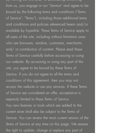
from us, you engage in our “Service” and agree to be
bound by the following terms and conditions (“Terms
of Service”, “Terms”), including those additional terms
and conditions and policies referenced herein and/or
available by hyperlink. These Terms of Service apply to
all users of the site, including without limitation users
who are browsers, vendors, customers, merchants,
and/ or contributors of content. Please read these
Terms of Service carefully before accessing or using
our website. By accessing or using any part of the
site, you agree to be bound by these Terms of
Service. If you do not agree to all the terms and
conditions of this agreement, then you may not
access the website or use any services. If these Terms
of Service are considered an offer, acceptance is
expressly limited to these Terms of Service.
Any new features or tools which are added to the
current store shall also be subject to the Terms of
Service. You can review the most current version of the
Terms of Service at any time on this page. We reserve
the right to update, change or replace any part of