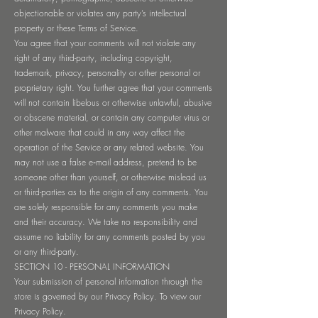
objectionable or violates any party’s intellectual
property or these Terms of Service.
You agree that your comments will not violate any
right of any third-party, including copyright,
trademark, privacy, personality or other personal or
proprietary right. You further agree that your comments
will not contain libelous or otherwise unlawful, abusive
or obscene material, or contain any computer virus or
other malware that could in any way affect the
operation of the Service or any related website. You
may not use a false e‑mail address, pretend to be
someone other than yourself, or otherwise mislead us
or third-parties as to the origin of any comments. You
are solely responsible for any comments you make
and their accuracy. We take no responsibility and
assume no liability for any comments posted by you
or any third-party.
SECTION 10 - PERSONAL INFORMATION
Your submission of personal information through the
store is governed by our Privacy Policy. To view our
Privacy Policy.