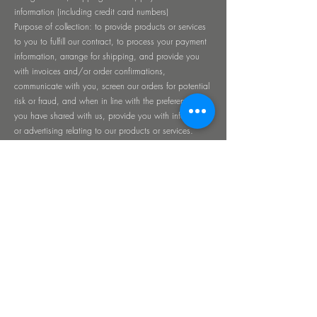
information (including credit card numbers)
Purpose of collection: to provide products or services
to you to fulfill our contract, to process your payment
information, arrange for shipping, and provide you
with invoices and/or order confirmations,
communicate with you, screen our orders for potential
risk or fraud, and when in line with the preferences
you have shared with us, provide you with information
or advertising relating to our products or services.
Source of collection: collected from you.
Disclosure for a business purpose: shared with our
processor WIX
Customer support information:
Examples of Personal Information collected: name,
email, date of birth, home address and phone
number, payment information (including credit card
numbers).
Purpose of collection: to provide customer support.
Source of collection: collected from you.
Minors: The Site is not intended for individuals under
the age of 18. We do not intentionally collect Personal