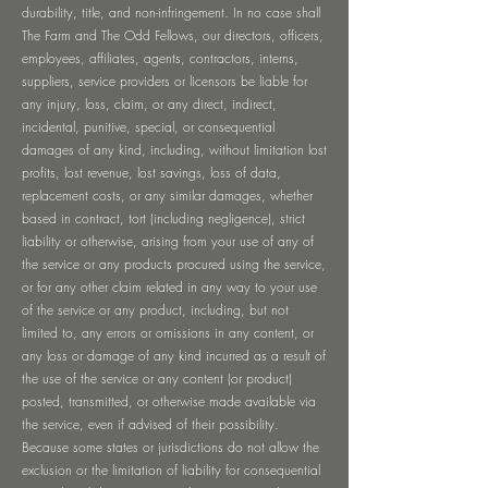
durability, title, and non-infringement. In no case shall
The Farm and The Odd Fellows, our directors, officers,
employees, affiliates, agents, contractors, interns,
suppliers, service providers or licensors be liable for
any injury, loss, claim, or any direct, indirect,
incidental, punitive, special, or consequential
damages of any kind, including, without limitation lost
profits, lost revenue, lost savings, loss of data,
replacement costs, or any similar damages, whether
based in contract, tort (including negligence), strict
liability or otherwise, arising from your use of any of
the service or any products procured using the service,
or for any other claim related in any way to your use
of the service or any product, including, but not
limited to, any errors or omissions in any content, or
any loss or damage of any kind incurred as a result of
the use of the service or any content (or product)
posted, transmitted, or otherwise made available via
the service, even if advised of their possibility.
Because some states or jurisdictions do not allow the
exclusion or the limitation of liability for consequential