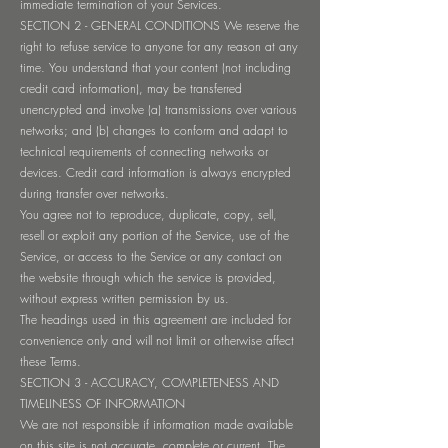
immediate termination of your Services.
SECTION 2 - GENERAL CONDITIONS We reserve the
right to refuse service to anyone for any reason at any
time. You understand that your content (not including
credit card information), may be transferred
unencrypted and involve (a) transmissions over various
networks; and (b) changes to conform and adapt to
technical requirements of connecting networks or
devices. Credit card information is always encrypted
during transfer over networks.
You agree not to reproduce, duplicate, copy, sell,
resell or exploit any portion of the Service, use of the
Service, or access to the Service or any contact on
the website through which the service is provided,
without express written permission by us.
The headings used in this agreement are included for
convenience only and will not limit or otherwise affect
these Terms.
SECTION 3 - ACCURACY, COMPLETENESS AND
TIMELINESS OF INFORMATION
We are not responsible if information made available
on this site is not accurate, complete or current. The