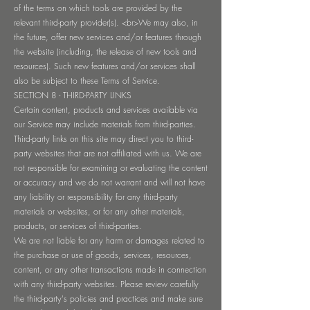
of the terms on which tools are provided by the
relevant third-party provider(s). <br>We may also, in
the future, offer new services and/or features through
the website (including, the release of new tools and
resources). Such new features and/or services shall
also be subject to these Terms of Service.
SECTION 8 - THIRD-PARTY LINKS
Certain content, products and services available via
our Service may include materials from third-parties.
Third-party links on this site may direct you to third-
party websites that are not affiliated with us. We are
not responsible for examining or evaluating the content
or accuracy and we do not warrant and will not have
any liability or responsibility for any third-party
materials or websites, or for any other materials,
products, or services of third-parties.
We are not liable for any harm or damages related to
the purchase or use of goods, services, resources,
content, or any other transactions made in connection
with any third-party websites. Please review carefully
the third-party's policies and practices and make sure