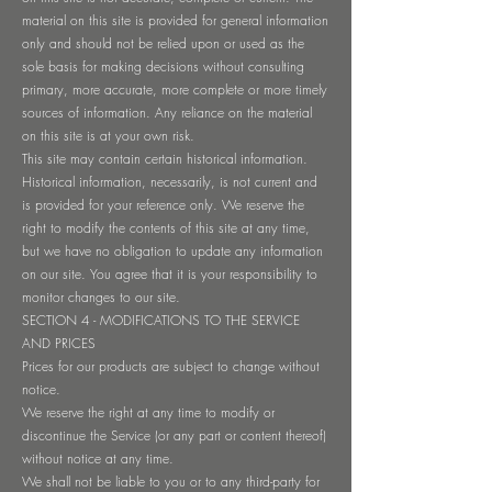
material on this site is provided for general information
only and should not be relied upon or used as the
sole basis for making decisions without consulting
primary, more accurate, more complete or more timely
sources of information. Any reliance on the material
on this site is at your own risk.
This site may contain certain historical information.
Historical information, necessarily, is not current and
is provided for your reference only. We reserve the
right to modify the contents of this site at any time,
but we have no obligation to update any information
on our site. You agree that it is your responsibility to
monitor changes to our site.
SECTION 4 - MODIFICATIONS TO THE SERVICE
AND PRICES
Prices for our products are subject to change without
notice.
We reserve the right at any time to modify or
discontinue the Service (or any part or content thereof)
without notice at any time.
We shall not be liable to you or to any third-party for