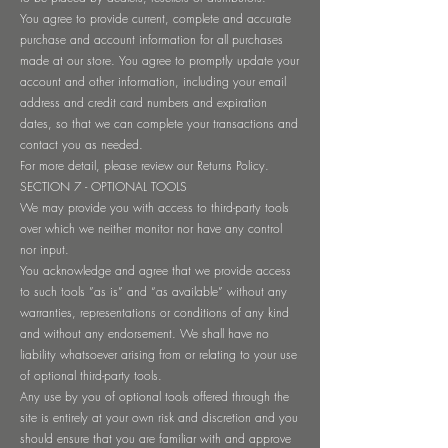
You agree to provide current, complete and accurate
purchase and account information for all purchases
made at our store. You agree to promptly update your
account and other information, including your email
address and credit card numbers and expiration
dates, so that we can complete your transactions and
contact you as needed.
For more detail, please review our Returns Policy.
SECTION 7 - OPTIONAL TOOLS
We may provide you with access to third-party tools
over which we neither monitor nor have any control
nor input.
You acknowledge and agree that we provide access
to such tools ”as is” and “as available” without any
warranties, representations or conditions of any kind
and without any endorsement. We shall have no
liability whatsoever arising from or relating to your use
of optional third-party tools.
Any use by you of optional tools offered through the
site is entirely at your own risk and discretion and you
should ensure that you are familiar with and approve