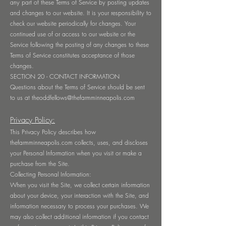
any part of these Terms of Service by posting updates
and changes to our website. It is your responsibility to
check our website periodically for changes. Your
continued use of or access to our website or the
Service following the posting of any changes to these
Terms of Service constitutes acceptance of those
changes.
SECTION 20 - CONTACT INFORMATION
Questions about the Terms of Service should be sent
to us at
theoddfellows@thefarmminneapolis.com
Privacy Policy:
This Privacy Policy describes how
thefarmminneapolis.com collects, uses, and discloses
your Personal Information when you visit or make a
purchase from the Site.
Collecting Personal Information:
When you visit the Site, we collect certain information
about your device, your interaction with the Site, and
information necessary to process your purchases. We
may also collect additional information if you contact