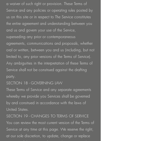
a waiver of such right or provision. These Terms of
Service and any policies or operating rules posted by
us on this site or in respect to The Service constitutes
the entire agreement and understanding between you
and us and govern your use of the Service,
superseding any prior or contemporaneous
agreements, communications and proposals, whether
oral or written, between you and us (including, but not
limited to, any prior versions of the Terms of Service).
Any ambiguities in the interpretation of these Terms of
Service shall not be construed against the drafting
party.
SECTION 18 - GOVERNING LAW
These Terms of Service and any separate agreements
whereby we provide you Services shall be governed
by and construed in accordance with the laws of
United States.
SECTION 19 - CHANGES TO TERMS OF SERVICE
You can review the most current version of the Terms of
Service at any time at this page. We reserve the right,
at our sole discretion, to update, change or replace