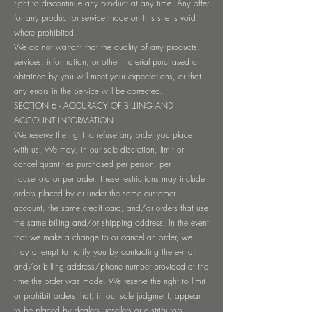
right to discontinue any product at any time. Any offer
for any product or service made on this site is void
where prohibited.
We do not warrant that the quality of any products,
services, information, or other material purchased or
obtained by you will meet your expectations, or that
any errors in the Service will be corrected.
SECTION 6 - ACCURACY OF BILLING AND
ACCOUNT INFORMATION
We reserve the right to refuse any order you place
with us. We may, in our sole discretion, limit or
cancel quantities purchased per person, per
household or per order. These restrictions may include
orders placed by or under the same customer
account, the same credit card, and/or orders that use
the same billing and/or shipping address. In the event
that we make a change to or cancel an order, we
may attempt to notify you by contacting the e‑mail
and/or billing address/phone number provided at the
time the order was made. We reserve the right to limit
or prohibit orders that, in our sole judgment, appear
to be placed by dealers, resellers or distributors.