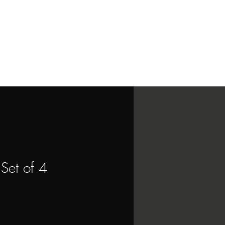
Contact
More
Set of 4