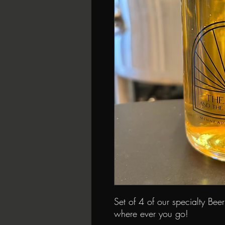
Set of 4 of our specialty Bee
where ever you go!