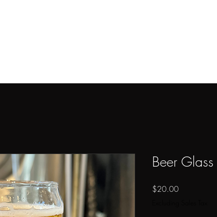
ome
Tap Wall
Shop
Menus
Event Spaces
About
Careers
Beer Glass 
Price
$20.00
Excluding Sales Tax