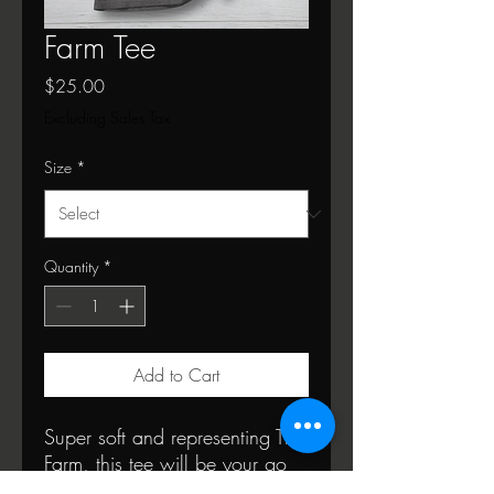
Farm Tee
Price
$25.00
Excluding Sales Tax
Size
*
Quantity
*
Add to Cart
Super soft and representing The
Farm, this tee will be your go
to!